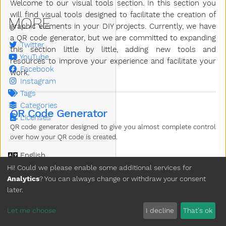
Welcome to our visual tools section. In this section you
will find visual tools designed to facilitate the creation of
MORE
graphic elements in your DIY projects. Currently, we have
a QR code generator, but we are committed to expanding
Twitter
this section little by little, adding new tools and
YouTube
resources to improve your experience and facilitate your
Facebook
work.
Instagram
Tags
Categories
QR Code Generator
Licenses
QR code generator designed to give you almost complete control
over how your QR code is created.
Language
Theme
Hi! Could we please enable some additional services for
Analytics
? You can always change or withdraw your consent
Clear History
later.
Copyright © 2026 3D Pellet
Let me choose
I decline
That's ok